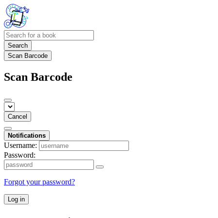
Search
Scan Barcode
Scan Barcode
Cancel
Notifications
Username:
Password:
Forgot your password?
Log in