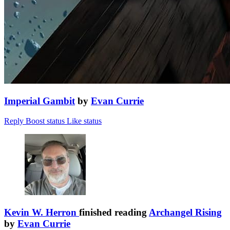
Imperial Gambit
by
Evan Currie
Reply
Boost status
Like status
Kevin W. Herron
finished reading
Archangel Rising
by
Evan Currie