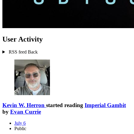
User Activity
RSS feed
Back
Kevin W. Herron
started reading
Imperial Gambit
by
Evan Currie
July 6
Public