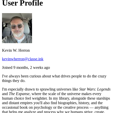
User Profile
Kevin W. Herron
kevinwherron@classe.ink
Joined 9 months, 2 weeks ago
I've always been curious about what drives people to do the crazy
things they do.
I'm especially drawn to sprawling universes like
Star Wars: Legends
and
The Expanse
, where the scale of the universe makes every
human choice feel weightier. In my library, alongside these starships
and distant empires you'll also find biographies, history, and the
occasional book on psychology or the creative process — anything
that helps me analyze and process why we humans strive, create,