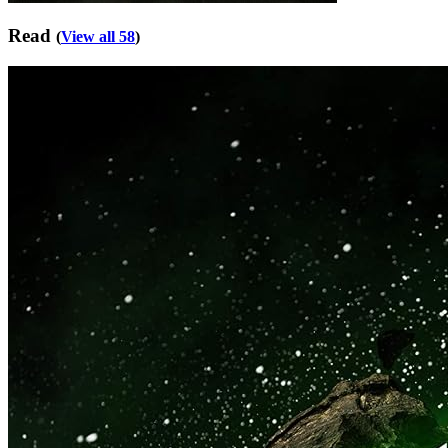
Read
(
View all 58
)