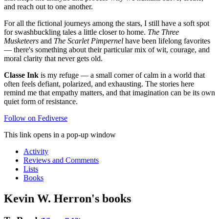
and reach out to one another.
For all the fictional journeys among the stars, I still have a soft spot
for swashbuckling tales a little closer to home.
The Three
Musketeers
and
The Scarlet Pimpernel
have been lifelong favorites
— there's something about their particular mix of wit, courage, and
moral clarity that never gets old.
Classe Ink
is my refuge — a small corner of calm in a world that
often feels defiant, polarized, and exhausting. The stories here
remind me that empathy matters, and that imagination can be its own
quiet form of resistance.
Follow on Fediverse
This link opens in a pop-up window
Activity
Reviews and Comments
Lists
Books
Kevin W. Herron's books