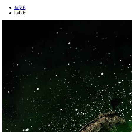
July 6
Public