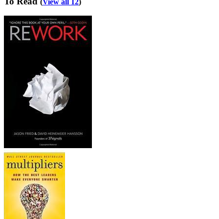
To Read
(
View all 12
)