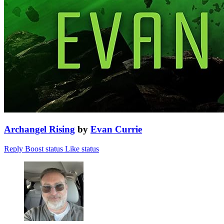
Archangel Rising
by
Evan Currie
Reply
Boost status
Like status