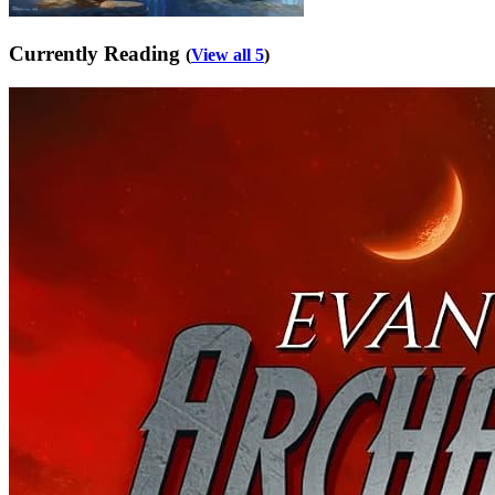
Currently Reading
(
View all 5
)