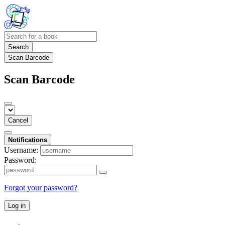
Search
Scan Barcode
Scan Barcode
Cancel
Notifications
Username:
Password:
Forgot your password?
Log in