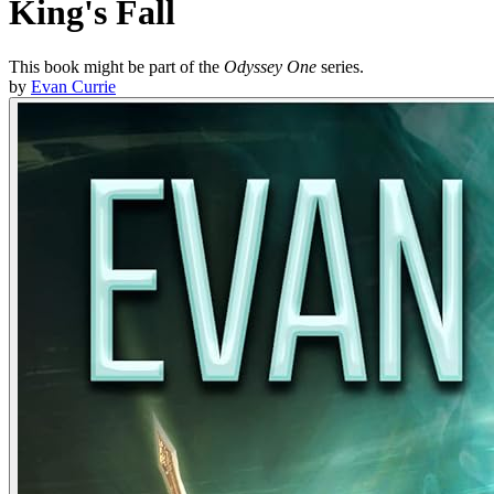
King's Fall
This book might be part of the
Odyssey One
series.
by
Evan Currie