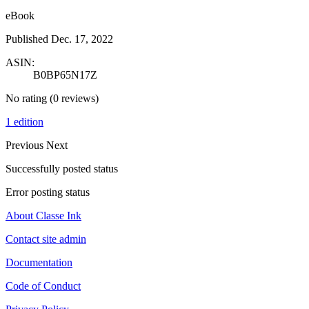
eBook
Published Dec. 17, 2022
ASIN:
B0BP65N17Z
No rating
(0 reviews)
1 edition
Previous
Next
Successfully posted status
Error posting status
About Classe Ink
Contact site admin
Documentation
Code of Conduct