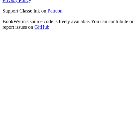
Privacy Policy
Support Classe Ink on
Patreon
BookWyrm's source code is freely available. You can contribute or
report issues on
GitHub
.