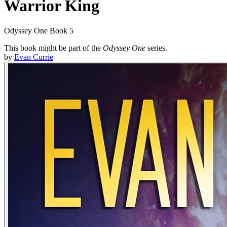
Warrior King
Odyssey One Book 5
This book might be part of the
Odyssey One
series.
by
Evan Currie