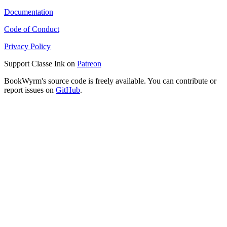
Documentation
Code of Conduct
Privacy Policy
Support Classe Ink on
Patreon
BookWyrm's source code is freely available. You can contribute or
report issues on
GitHub
.