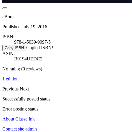
eBook
Published July 19, 2016
ISBN:
978-1-5039-9097-5
Copied ISBN!
Copy ISBN
ASIN:
B0194UEDC2
No rating
(0 reviews)
1 edition
Previous
Next
Successfully posted status
Error posting status
About Classe Ink
Contact site admin