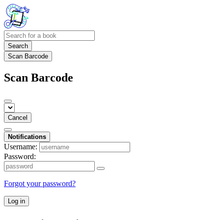
Search
Scan Barcode
Scan Barcode
Cancel
Notifications
Username:
Password:
Forgot your password?
Log in