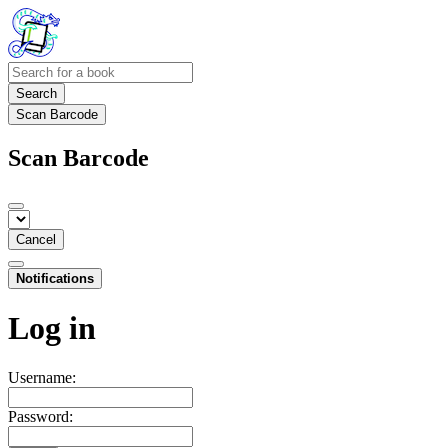
Search
Scan Barcode
Scan Barcode
Cancel
Notifications
Log in
Username:
Password: