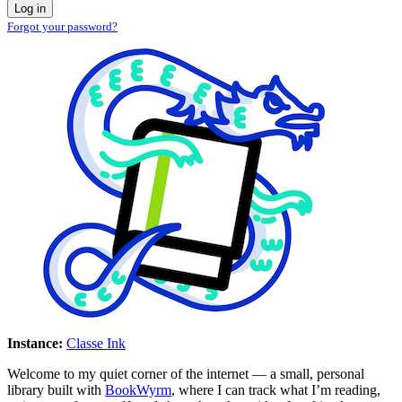
Log in
Forgot your password?
Instance:
Classe Ink
Welcome to my quiet corner of the internet — a small, personal
library built with
BookWyrm
, where I can track what I’m reading,