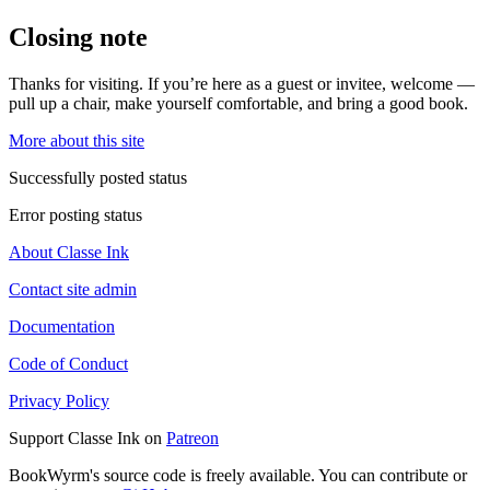
Closing note
Thanks for visiting. If you’re here as a guest or invitee, welcome —
pull up a chair, make yourself comfortable, and bring a good book.
More about this site
Successfully posted status
Error posting status
About Classe Ink
Contact site admin
Documentation
Code of Conduct
Privacy Policy
Support Classe Ink on
Patreon
BookWyrm's source code is freely available. You can contribute or