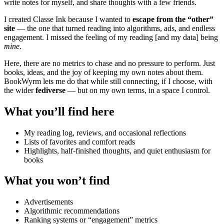
write notes for myself, and share thoughts with a few friends.
I created Classe Ink because I wanted to
escape from the “other”
site
— the one that turned reading into algorithms, ads, and endless
engagement. I missed the feeling of my reading [and my data] being
mine
.
Here, there are no metrics to chase and no pressure to perform. Just
books, ideas, and the joy of keeping my own notes about them.
BookWyrm lets me do that while still connecting, if I choose, with
the wider
fediverse
— but on my own terms, in a space I control.
What you’ll find here
My reading log, reviews, and occasional reflections
Lists of favorites and comfort reads
Highlights, half-finished thoughts, and quiet enthusiasm for
books
What you won’t find
Advertisements
Algorithmic recommendations
Ranking systems or “engagement” metrics