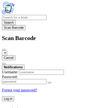
Search
Scan Barcode
Scan Barcode
Cancel
Notifications
Username:
Password:
Forgot your password?
Log in