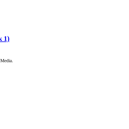
k 1)
 Media.