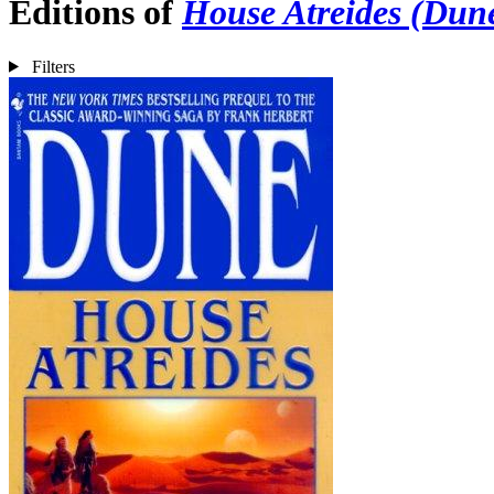
Editions of
House Atreides (Dune
Filters