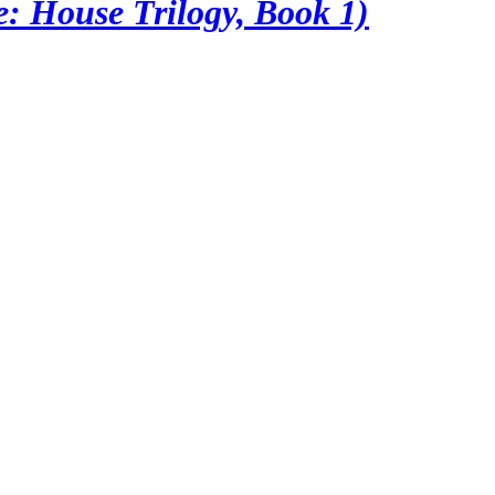
: House Trilogy, Book 1)