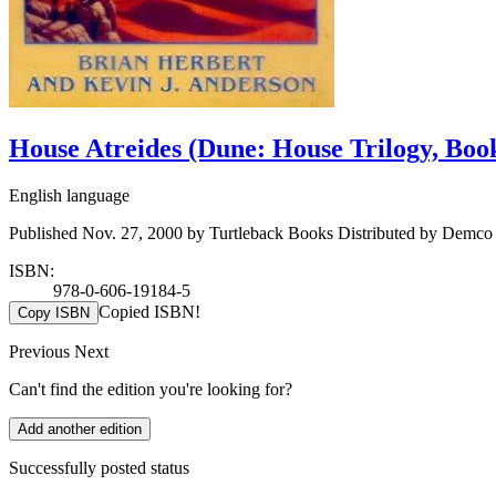
House Atreides (Dune: House Trilogy, Boo
English language
Published Nov. 27, 2000 by Turtleback Books Distributed by Demco
ISBN:
978-0-606-19184-5
Copied ISBN!
Copy ISBN
Previous
Next
Can't find the edition you're looking for?
Add another edition
Successfully posted status