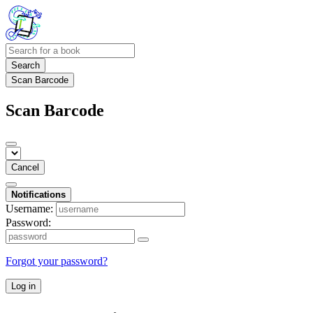
Search
Scan Barcode
Scan Barcode
Cancel
Notifications
Username:
Password:
Forgot your password?
Log in