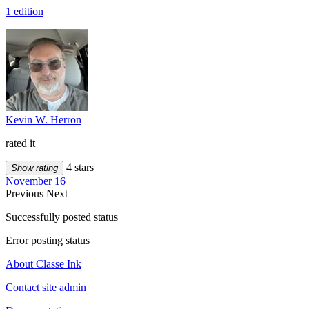
1 edition
Kevin W. Herron
rated it
4 stars
Show rating
November 16
Previous
Next
Successfully posted status
Error posting status
About Classe Ink
Contact site admin