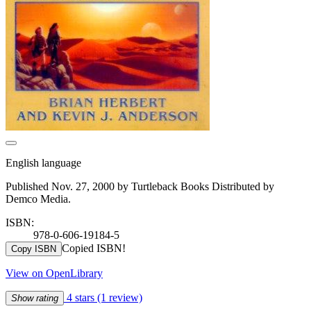
English language
Published Nov. 27, 2000 by Turtleback Books Distributed by
Demco Media.
ISBN:
978-0-606-19184-5
Copied ISBN!
Copy ISBN
View on OpenLibrary
4 stars
(1 review)
Show rating