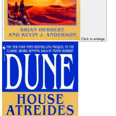
Click to enlarge