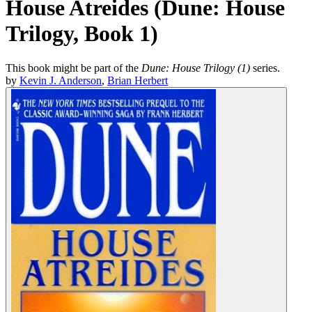
House Atreides (Dune: House
Trilogy, Book 1)
This book might be part of the
Dune: House Trilogy (1)
series.
by
Kevin J. Anderson
,
Brian Herbert