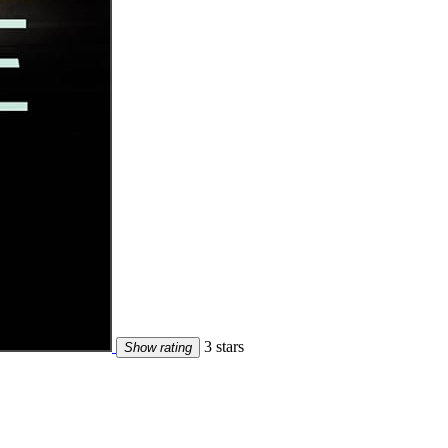
3 stars
Show rating