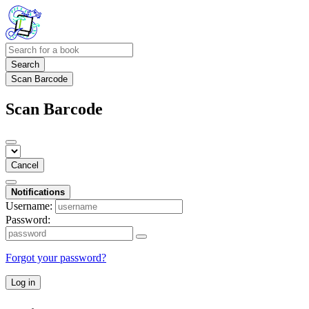
Search
Scan Barcode
Scan Barcode
Cancel
Notifications
Username:
Password:
Forgot your password?
Log in