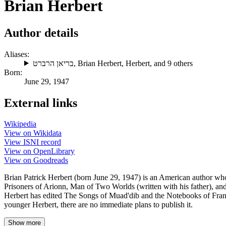
Brian Herbert
Author details
Aliases:
בריאן הרברט
,
Brian Herbert
,
Herbert
, and 9 others
Born:
June 29, 1947
External links
Wikipedia
View on Wikidata
View ISNI record
View on OpenLibrary
View on Goodreads
Brian Patrick Herbert (born June 29, 1947) is an American author who 
Prisoners of Arionn, Man of Two Worlds (written with his father), a
Herbert has edited The Songs of Muad'dib and the Notebooks of Frank 
younger Herbert, there are no immediate plans to publish it.
Show more