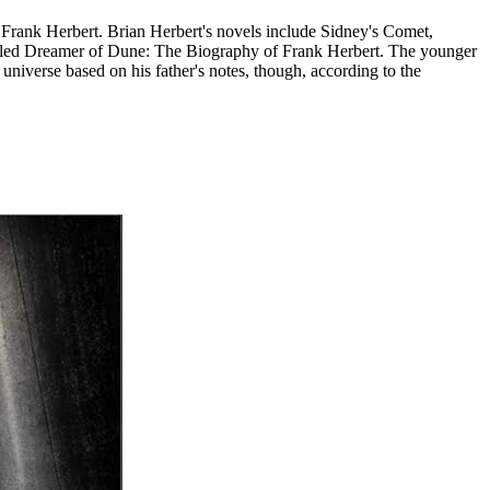
r Frank Herbert. Brian Herbert's novels include Sidney's Comet,
titled Dreamer of Dune: The Biography of Frank Herbert. The younger
iverse based on his father's notes, though, according to the