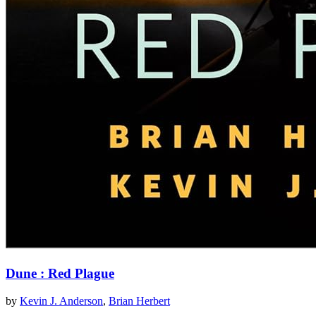
Dune : Red Plague
by
Kevin J. Anderson
,
Brian Herbert