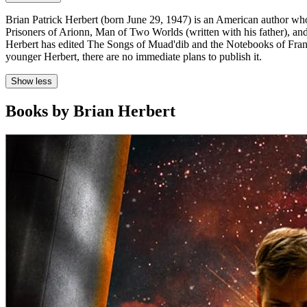
Brian Patrick Herbert (born June 29, 1947) is an American author who 
Prisoners of Arionn, Man of Two Worlds (written with his father), a
Herbert has edited The Songs of Muad'dib and the Notebooks of Frank 
younger Herbert, there are no immediate plans to publish it.
Show less
Books by Brian Herbert