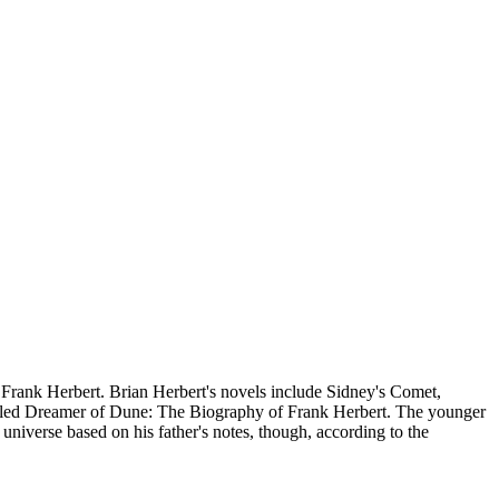
r Frank Herbert. Brian Herbert's novels include Sidney's Comet,
titled Dreamer of Dune: The Biography of Frank Herbert. The younger
iverse based on his father's notes, though, according to the