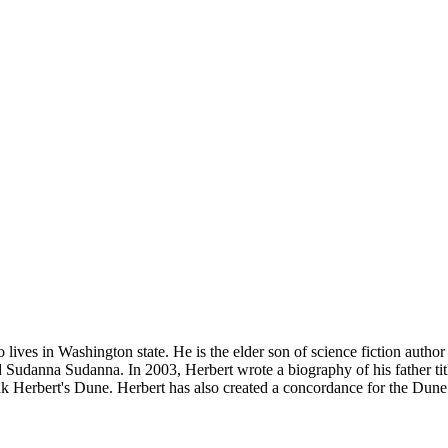
lives in Washington state. He is the elder son of science fiction autho
nd Sudanna Sudanna. In 2003, Herbert wrote a biography of his father 
Herbert's Dune. Herbert has also created a concordance for the Dune un