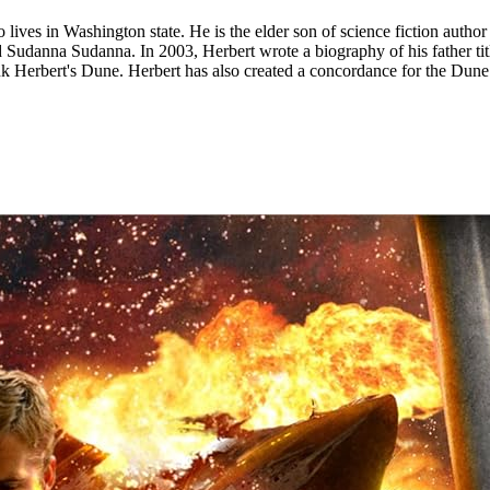
lives in Washington state. He is the elder son of science fiction autho
nd Sudanna Sudanna. In 2003, Herbert wrote a biography of his father 
Herbert's Dune. Herbert has also created a concordance for the Dune un