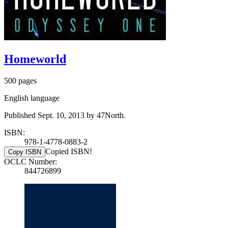
Homeworld
500 pages
English language
Published Sept. 10, 2013 by 47North.
ISBN:
978-1-4778-0883-2
Copied ISBN!
Copy ISBN
OCLC Number:
844726899