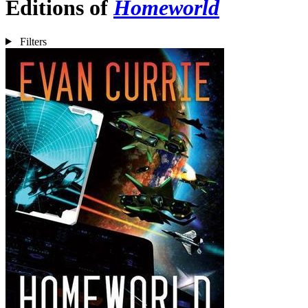
Editions of
Homeworld
Filters