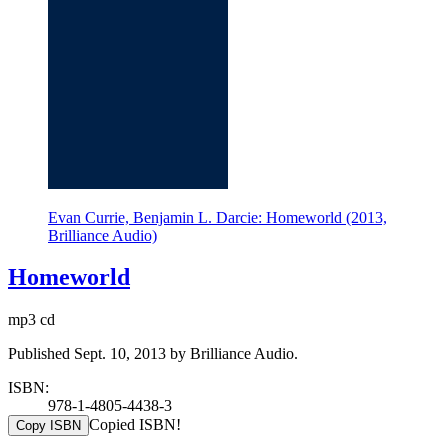
Evan Currie, Benjamin L. Darcie: Homeworld (2013,
Brilliance Audio)
Homeworld
mp3 cd
Published Sept. 10, 2013 by Brilliance Audio.
ISBN:
978-1-4805-4438-3
Copied ISBN!
Copy ISBN