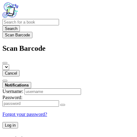
Search
Scan Barcode
Scan Barcode
Cancel
Notifications
Username:
Password:
Forgot your password?
Log in