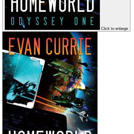
Click to enlarge