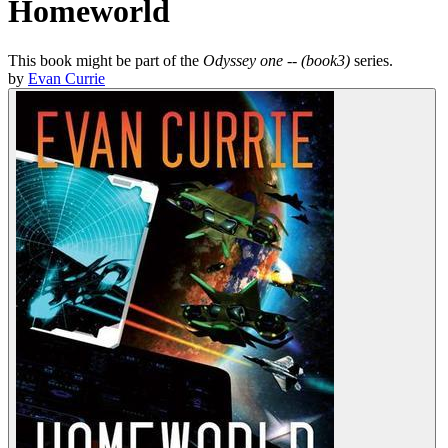
Homeworld
This book might be part of the
Odyssey one -- (book3)
series.
by
Evan Currie