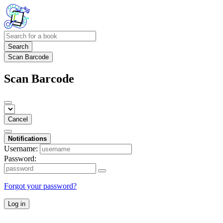
Search
Scan Barcode
Scan Barcode
Cancel
Notifications
Username:
Password:
Forgot your password?
Log in