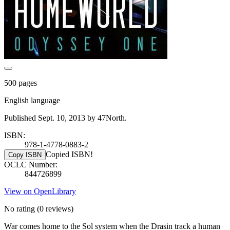
500 pages
English language
Published Sept. 10, 2013 by 47North.
ISBN:
978-1-4778-0883-2
Copied ISBN!
Copy ISBN
OCLC Number:
844726899
View on OpenLibrary
No rating
(0 reviews)
War comes home to the Sol system when the Drasin track a human