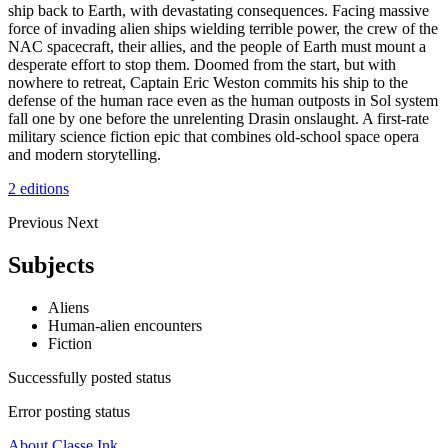
ship back to Earth, with devastating consequences. Facing massive
force of invading alien ships wielding terrible power, the crew of the
NAC spacecraft, their allies, and the people of Earth must mount a
desperate effort to stop them. Doomed from the start, but with
nowhere to retreat, Captain Eric Weston commits his ship to the
defense of the human race even as the human outposts in Sol system
fall one by one before the unrelenting Drasin onslaught. A first-rate
military science fiction epic that combines old-school space opera
and modern storytelling.
2 editions
Previous
Next
Subjects
Aliens
Human-alien encounters
Fiction
Successfully posted status
Error posting status
About Classe Ink