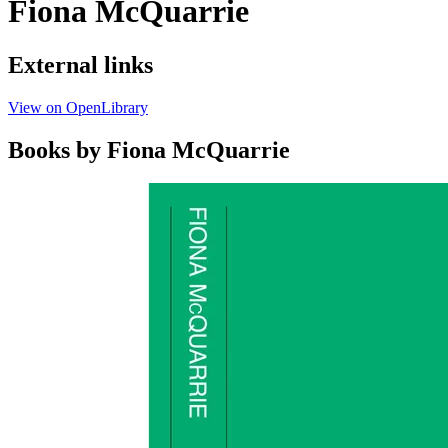
Fiona McQuarrie
External links
View on OpenLibrary
Books by Fiona McQuarrie