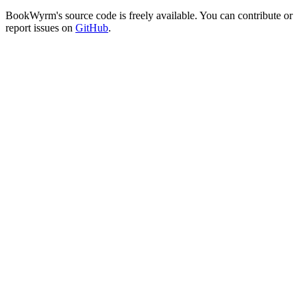
BookWyrm's source code is freely available. You can contribute or
report issues on
GitHub
.