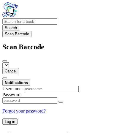
Search
Scan Barcode
Scan Barcode
Cancel
Notifications
Username:
Password:
Forgot your password?
Log in