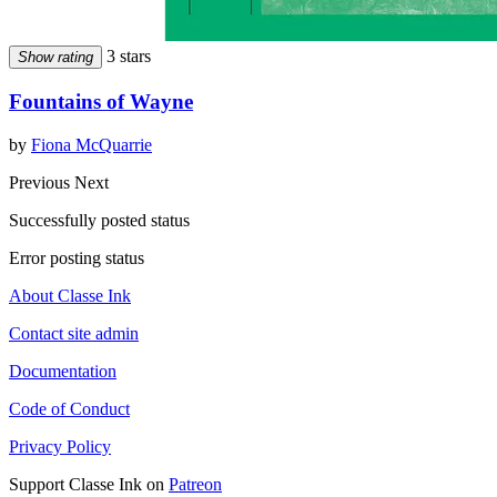
3 stars
Show rating
Fountains of Wayne
by
Fiona McQuarrie
Previous
Next
Successfully posted status
Error posting status
About Classe Ink
Contact site admin
Documentation
Code of Conduct
Privacy Policy
Support Classe Ink on
Patreon