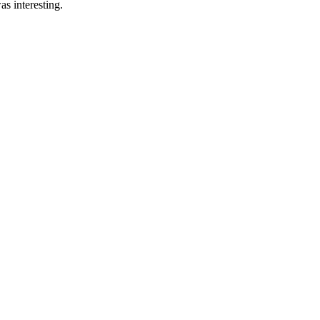
s interesting.