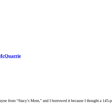
McQuarrie
 Wayne from “Stacy’s Mom,” and I borrowed it because I thought a 145-