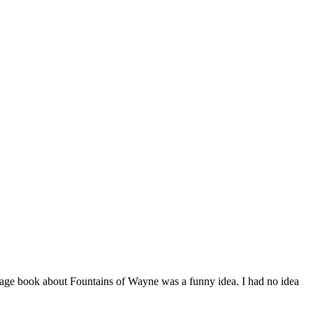
page book about Fountains of Wayne was a funny idea. I had no idea