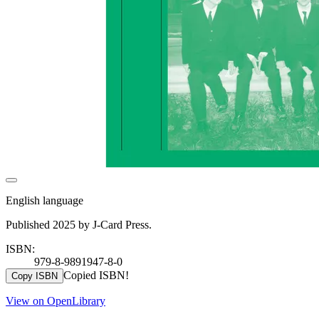
English language
Published 2025 by J-Card Press.
ISBN:
979-8-9891947-8-0
Copied ISBN!
Copy ISBN
View on OpenLibrary