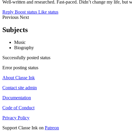
Well-written and researched. Fast-paced. Didn’t change my life, but wa
Reply
Boost status
Like status
Previous
Next
Subjects
Music
Biography
Successfully posted status
Error posting status
About Classe Ink
Contact site admin
Documentation
Code of Conduct
Privacy Policy
Support Classe Ink on
Patreon