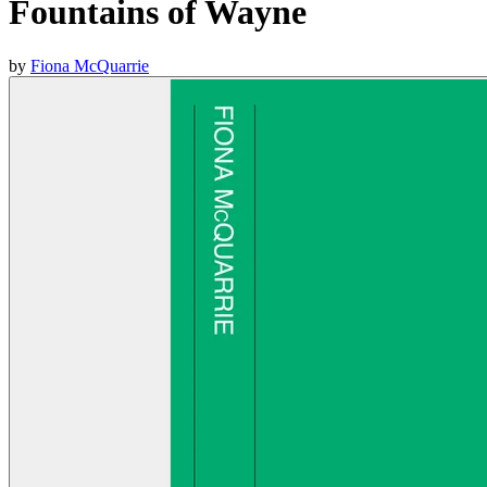
Fountains of Wayne
by
Fiona McQuarrie