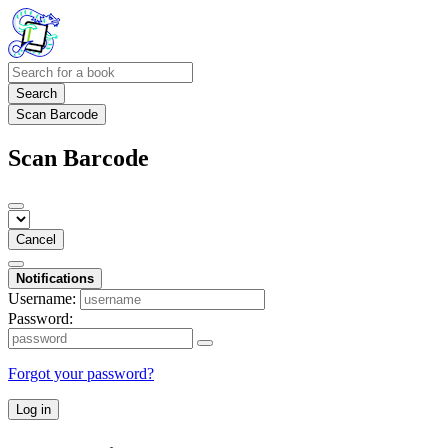
Search
Scan Barcode
Scan Barcode
Cancel
Notifications
Username:
Password:
Forgot your password?
Log in