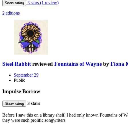
3 stars
(1 review)
Show rating
2 editions
Steel Rabbit
reviewed
Fountains of Wayne
by
Fiona 
September 29
Public
Impulse Borrow
3 stars
Show rating
Before I saw this on a library shelf, I had only known Fountains of
they were such prolific songwriters.