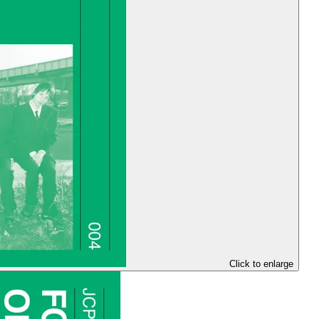
Click to enlarge