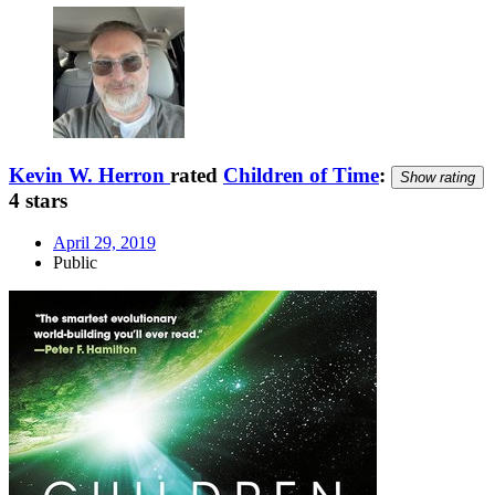
Kevin W. Herron
rated
Children of Time
:
Show rating
4 stars
April 29, 2019
Public