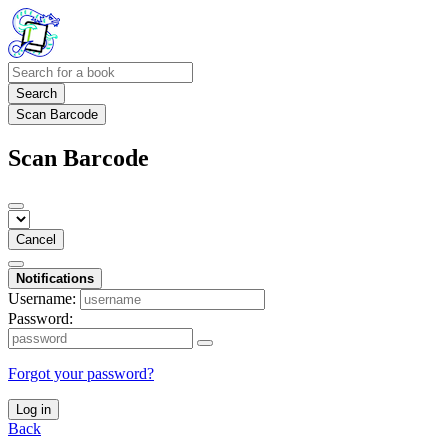
Search
Scan Barcode
Scan Barcode
Cancel
Notifications
Username:
Password:
Forgot your password?
Log in
Back