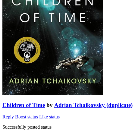
Children of Time
by
Adrian Tchaikovsky (duplicate)
Reply
Boost status
Like status
Successfully posted status