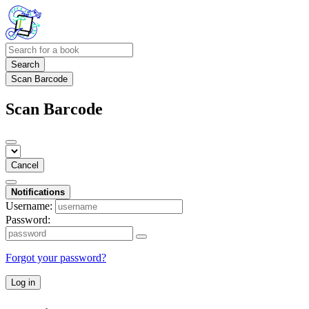
Search
Scan Barcode
Scan Barcode
Cancel
Notifications
Username:
Password:
Forgot your password?
Log in