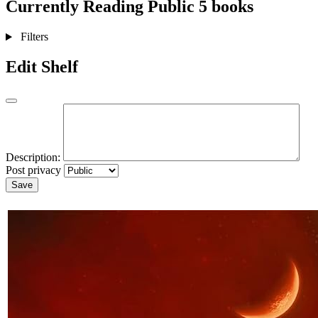
Currently Reading
Public
5 books
Filters
Edit Shelf
Description:
Post privacy
Save