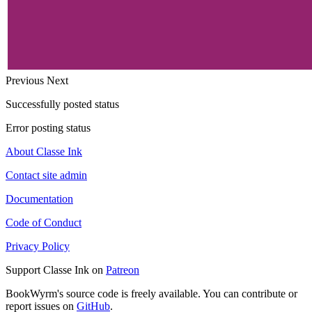
Previous
Next
Successfully posted status
Error posting status
About Classe Ink
Contact site admin
Documentation
Code of Conduct
Privacy Policy
Support Classe Ink on
Patreon
BookWyrm's source code is freely available. You can contribute or
report issues on
GitHub
.