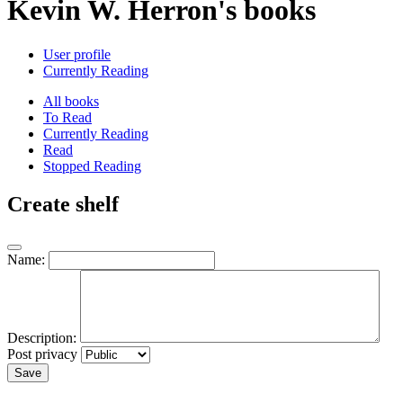
Kevin W. Herron's books
User profile
Currently Reading
All books
To Read
Currently Reading
Read
Stopped Reading
Create shelf
Name:
Description:
Post privacy
Save