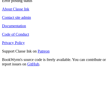
Error posting status
About Classe Ink
Contact site admin
Documentation
Code of Conduct
Privacy Policy
Support Classe Ink on
Patreon
BookWyrm's source code is freely available. You can contribute or
report issues on
GitHub
.