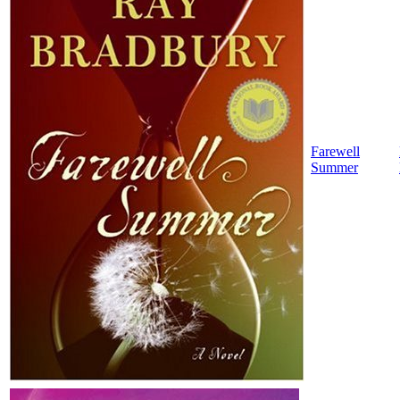
Farewell
Summer