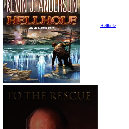
Hellhole