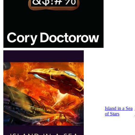
Island in a Sea
of Stars