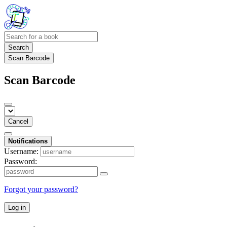
Search
Scan Barcode
Scan Barcode
Cancel
Notifications
Username:
Password:
Forgot your password?
Log in