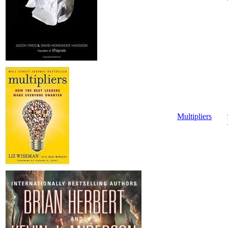
Multipliers