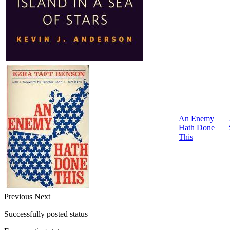
An Enemy
Hath Done
This
Previous
Next
Successfully posted status