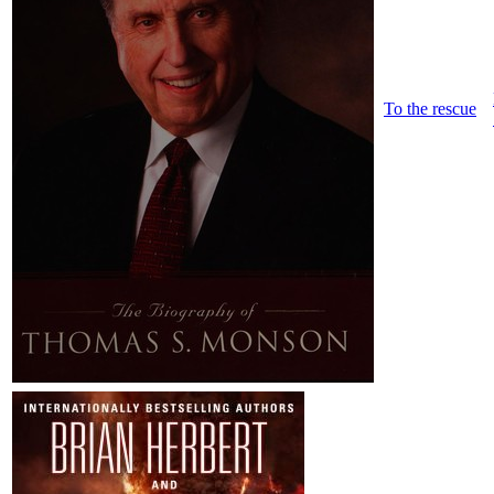
To the rescue