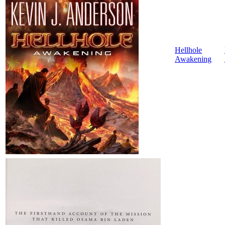
Hellhole
Awakening