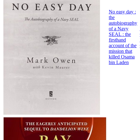
No easy day :
the
autobiography
of a Navy
SEAL : the
firsthand
account of the
mission that
killed Osama
bin Laden