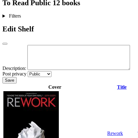
To Read
Public
12 books
Filters
Edit Shelf
Description:
Post privacy
Save
Cover
Title
Rework