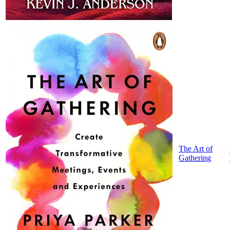
The Art of
Gathering