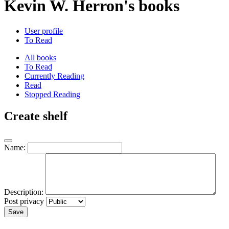
Kevin W. Herron's books
User profile
To Read
All books
To Read
Currently Reading
Read
Stopped Reading
Create shelf
Name:
Description:
Post privacy
Save