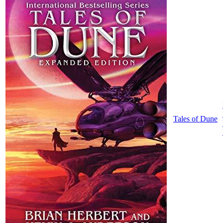
Tales of Dune