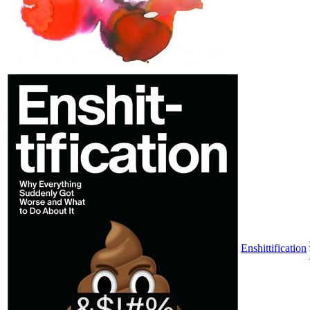
Enshittification