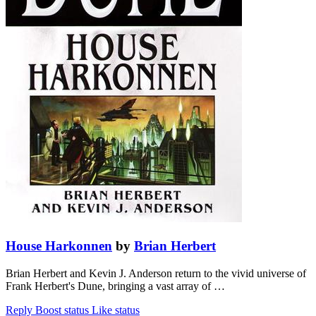
House Harkonnen
by
Brian Herbert
Brian Herbert and Kevin J. Anderson return to the vivid universe of
Frank Herbert's Dune, bringing a vast array of …
Reply
Boost status
Like status