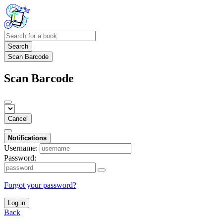
Search
Scan Barcode
Scan Barcode
Cancel
Notifications
Username:
Password:
Forgot your password?
Log in
Back