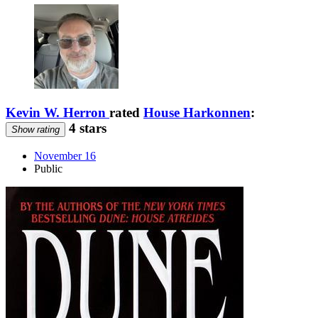
Kevin W. Herron
rated
House Harkonnen
:
4 stars
Show rating
November 16
Public